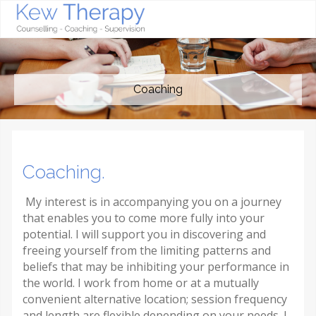
Coaching
Coaching.
My interest is in accompanying you on a journey
that enables you to come more fully into your
potential. I will support you in discovering and
freeing yourself from the limiting patterns and
beliefs that may be inhibiting your performance in
the world. I work from home or at a mutually
convenient alternative location; session frequency
and length are flexible depending on your needs. I