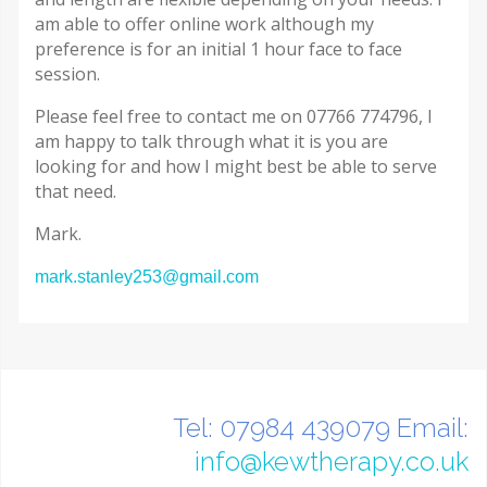
am able to offer online work although my
preference is for an initial 1 hour face to face
session.
Please feel free to contact me on 07766 774796, I
am happy to talk through what it is you are
looking for and how I might best be able to serve
that need.
Mark.
mark.stanley253@gmail.com
Tel: 07984 439079 Email:
info@kewtherapy.co.uk