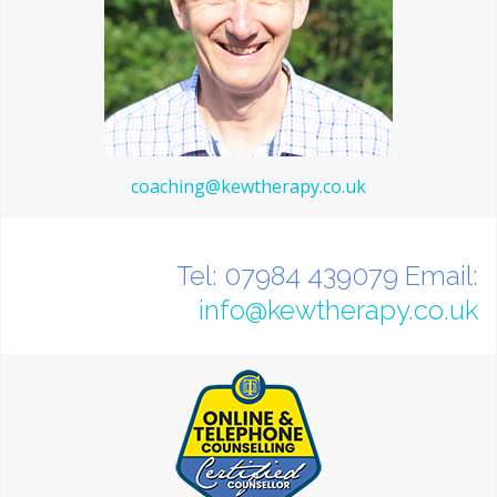
coaching@kewtherapy.co.uk
Tel: 07984 439079 Email:
info@kewtherapy.co.uk