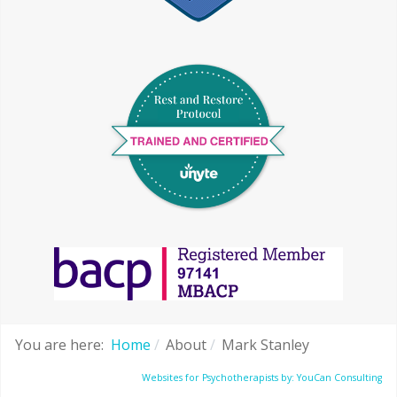
You are here:
Home
About
Mark Stanley
Websites for Psychotherapists by: YouCan Consulting