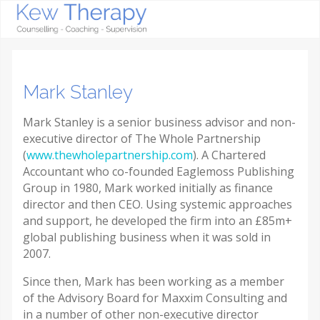
Mark Stanley
Mark Stanley is a senior business advisor and non-
executive director of The Whole Partnership
(
www.thewholepartnership.com
). A Chartered
Accountant who co-founded Eaglemoss Publishing
Group in 1980, Mark worked initially as finance
director and then CEO. Using systemic approaches
and support, he developed the firm into an £85m+
global publishing business when it was sold in
2007.
Since then, Mark has been working as a member
of the Advisory Board for Maxxim Consulting and
in a number of other non-executive director