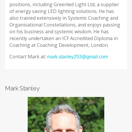
positions, including Greenled Light Ltd, a supplier
of energy saving LED lighting solutions. He has
also trained extensively in Systemic Coaching and
Organisational Constellations, and enjoys passing
on his business and systemic wisdom. He has
recently undertaken an ICF Accredited Diploma in
Coaching at Coaching Development, London.
Contact Mark at:
mark.stanley253@gmail.com
Mark Stanley